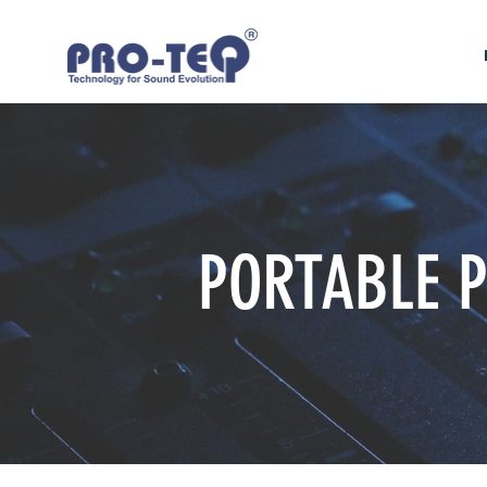
PORTABLE 