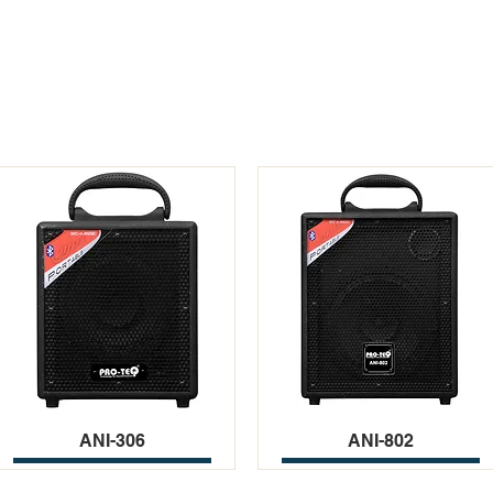
ANI-306
ANI-802