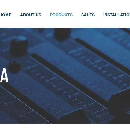
HOME
ABOUT US
PRODUCTS
SALES
INSTALLATI
PA