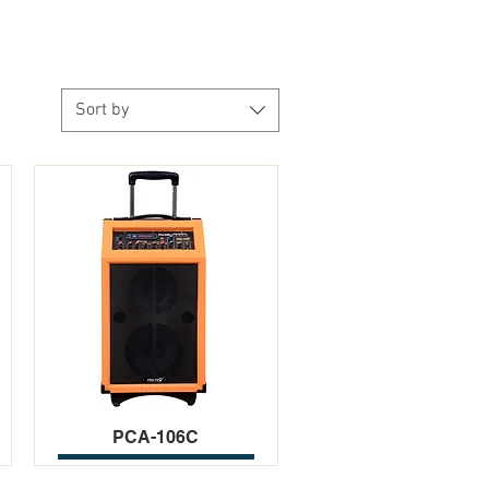
Sort by
PCA-106C