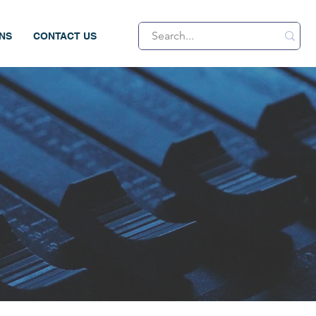
ONS
CONTACT US