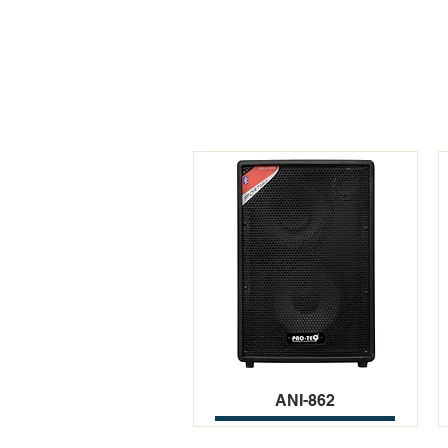
ANI-862