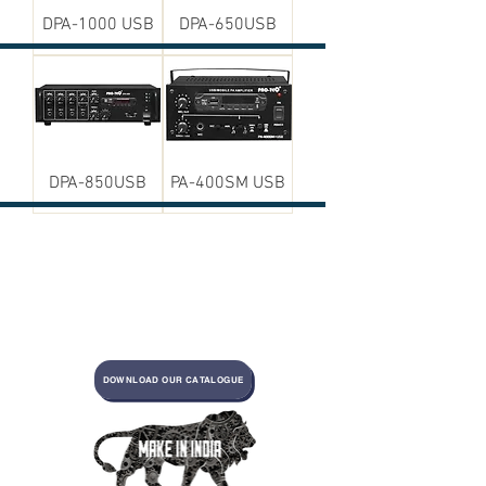
DPA-1000 USB
DPA-650USB
DPA-850USB
PA-400SM USB
DOWNLOAD OUR CATALOGUE