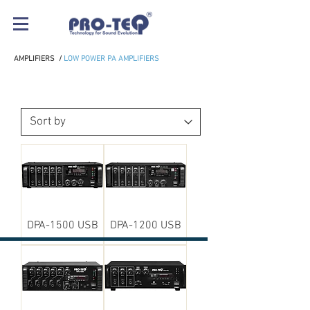
AMPLIFIERS
/
LOW POWER PA AMPLIFIERS
LOW POWER PA AMPLIFIERS
DPA-1500 USB
DPA-1200 USB