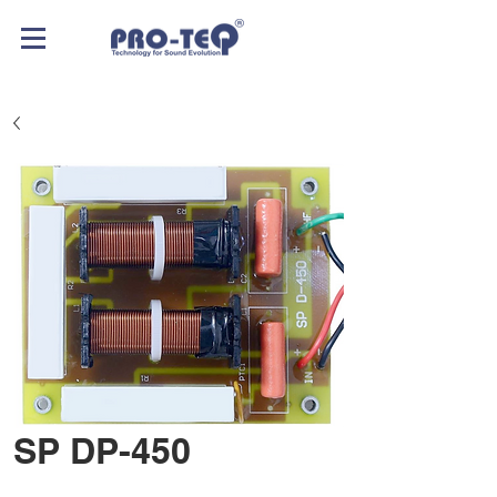
SP DP-450