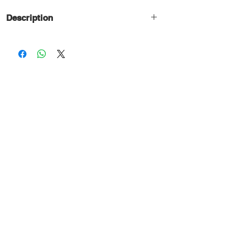
Description
Professional 2-way/ 1-way passive
crossover network are used for high &
medium power speaker systems. These
are designed for use with LF speaker
and HF compression horn driver units.
High power, low resistance coils and
high quality metallised polyester
capacitors are used.