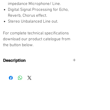
impedance Microphone/ Line.
Digital Signal Processing for Echo,
Reverb, Chorus effect.
Stereo Unbalanced Line out.
For complete technical specifications
download our product catelogue from
the button below.
Description
6 Channels with Digital Echo Effect
AC Operation.