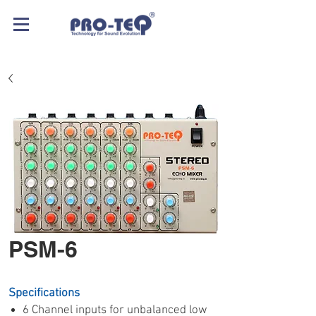
PSM-6
Specifications
6 Channel inputs for unbalanced low