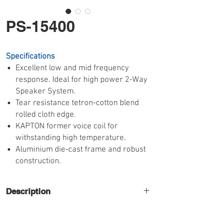
PS-15400
Specifications
Excellent low and mid frequency
response. Ideal for high power 2-Way
Speaker System.
Tear resistance tetron-cotton blend
rolled cloth edge.
KAPTON former voice coil for
withstanding high temperature.
Aluminium die-cast frame and robust
construction.
Description
High quality 15" mid-bass speaker