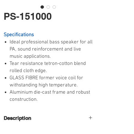
PS-151000
Specifications
Ideal professional bass speaker for all
PA, sound reinforcement and live
music applications.
Tear resistance tetron-cotton blend
rolled cloth edge.
GLASS FIBRE former voice coil for
withstanding high temperature.
Aluminium die-cast frame and robust
construction.
Description
High power 15" low frequency