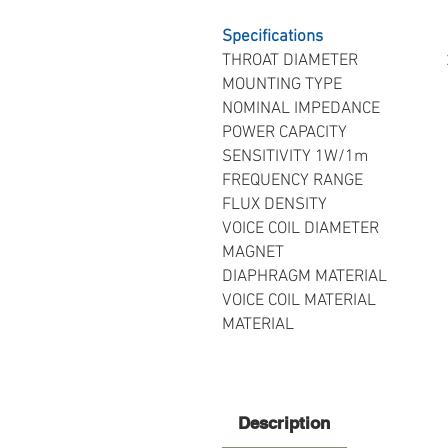
Specifications
THROAT DIAMETER 25.
MOUNTING TYPE Bo
NOMINAL IMPEDANCE 8
POWER CAPACITY 20 
SENSITIVITY 1W/1m
FREQUENCY RANGE 1.5
FLUX DENSITY 1
VOICE COIL DIAMETER 
MAGNET Needy
DIAPHRAGM MATERIAL 25
VOICE COIL MATERIAL Rou
MATERIAL Enginee
Description