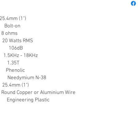
4mm (1")
lt-on
 ohms
Watts RMS
 106dB
KHz - 18KHz
.35T
Phenolic
mium N-38
.4mm (1")
nd Copper or Aluminium Wire
ring Plastic