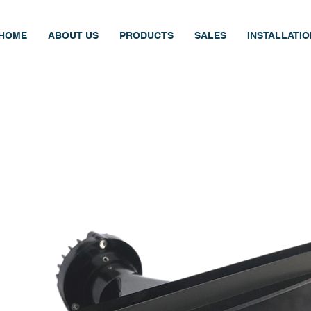
HOME
ABOUT US
PRODUCTS
SALES
INSTALLATI