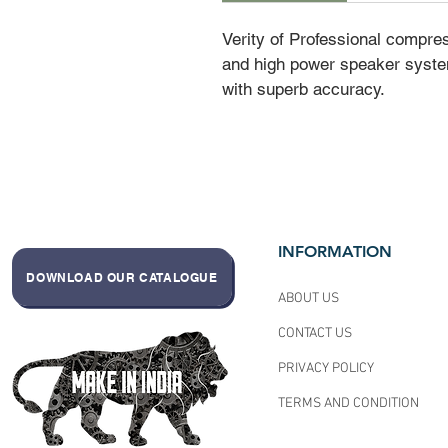
Verity of Professional compre
and high power speaker syste
with superb accuracy.
INFORMATION
DOWNLOAD OUR CATALOGUE
ABOUT US
CONTACT US
PRIVACY POLICY
TERMS AND CONDITION