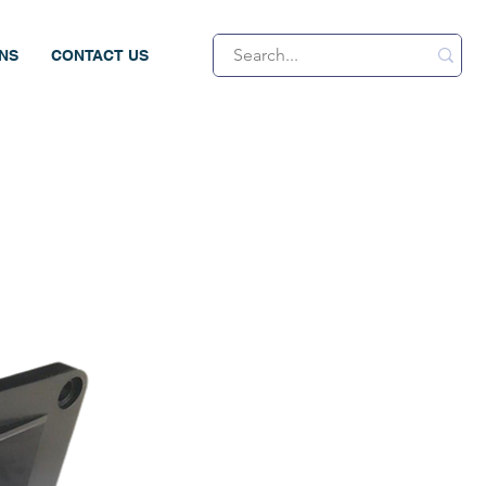
ONS
CONTACT US