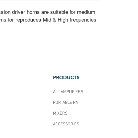
ssion driver horns are suitable for medium
ms for reproduces Mid & High frequencies
PRODUCTS
ALL AMPLIFIERS
PORTABLE PA
MIXERS
ACCESSORIES