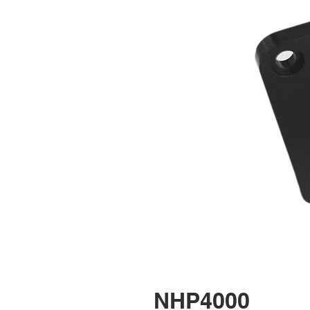
NHP4000