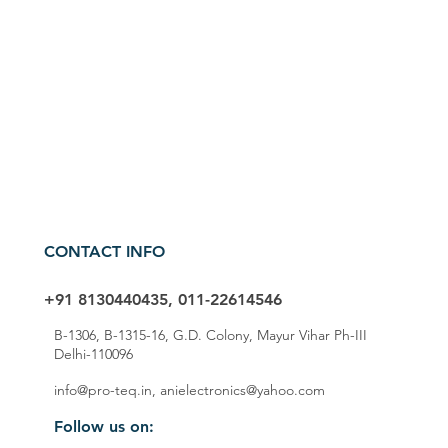
CONTACT INFO
+91 8130440435, 011-22614546
B-1306, B-1315-16, G.D. Colony, Mayur Vihar Ph-III
Delhi-110096
info@pro-teq.in
,
anielectronics@yahoo.com
Follow us on: